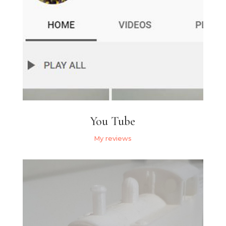
You Tube
My reviews