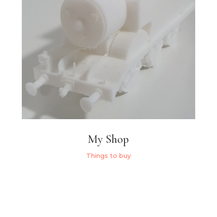
My Shop
Things to buy