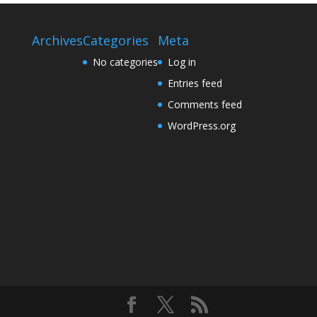
Archives
Categories
Meta
No categories
Log in
Entries feed
Comments feed
WordPress.org