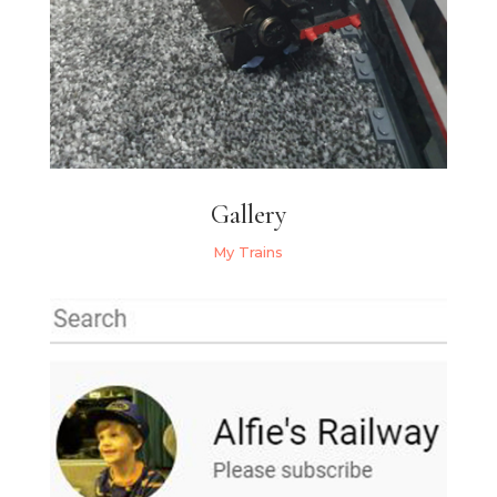
Gallery
My Trains