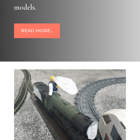
models.
READ MORE...