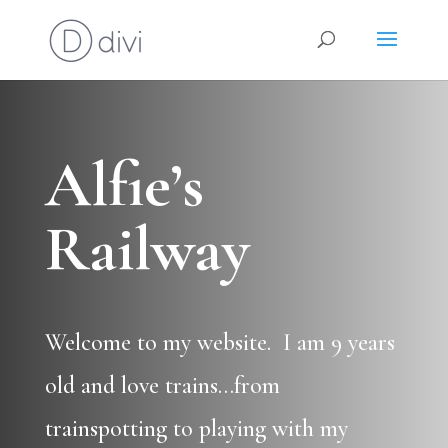
Alfie’s
Railway
Welcome to my website. I am 9 years
old and love trains…from
trainspotting to playing with my